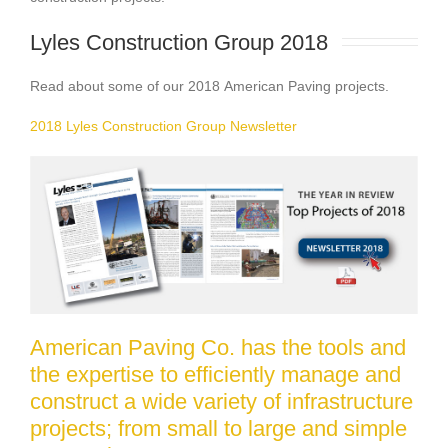
Lyles Construction Group 2018 
Read about some of our 2018 American Paving projects.
2018 Lyles Construction Group Newsletter
American Paving Co. has the tools and
the expertise to efficiently manage and
construct a wide variety of infrastructure
projects; from small to large and simple