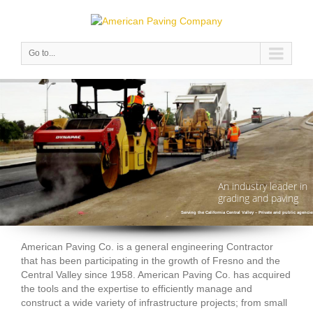
Go to...
An industry leader in
grading and paving
Serving the California Central Valley – Private and public agencie
American Paving Co. is a general engineering Contractor
that has been participating in the growth of Fresno and the
Central Valley since 1958. American Paving Co. has acquired
the tools and the expertise to efficiently manage and
construct a wide variety of infrastructure projects; from small