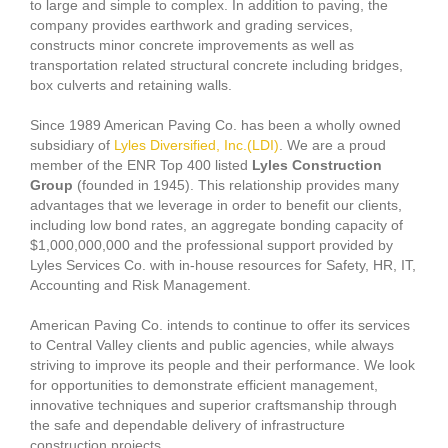
to large and simple to complex. In addition to paving, the
company provides earthwork and grading services,
constructs minor concrete improvements as well as
transportation related structural concrete including bridges,
box culverts and retaining walls.
Since 1989 American Paving Co. has been a wholly owned
subsidiary of
Lyles Diversified, Inc.(LDI)
. We are a proud
member of the ENR Top 400 listed
Lyles Construction
Group
(founded in 1945). This relationship provides many
advantages that we leverage in order to benefit our clients,
including low bond rates, an aggregate bonding capacity of
$1,000,000,000 and the professional support provided by
Lyles Services Co. with in-house resources for Safety, HR, IT,
Accounting and Risk Management.
American Paving Co. intends to continue to offer its services
to Central Valley clients and public agencies, while always
striving to improve its people and their performance. We look
for opportunities to demonstrate efficient management,
innovative techniques and superior craftsmanship through
the safe and dependable delivery of infrastructure
construction projects.