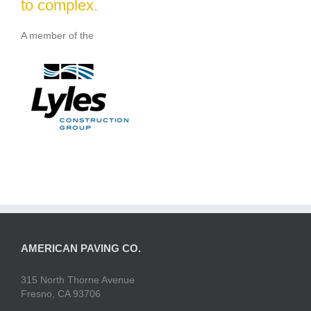
to complex.
A member of the
AMERICAN PAVING CO.
315 North Thorne Avenue
Fresno, CA 93706