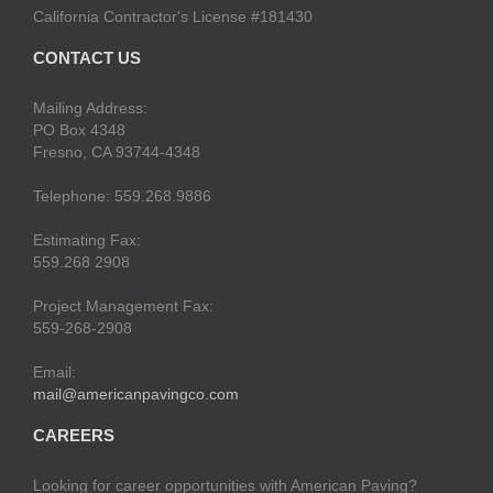
California Contractor's License #181430
CONTACT US
Mailing Address:
PO Box 4348
Fresno, CA 93744-4348
Telephone: 559.268.9886
Estimating Fax:
559.268 2908
Project Management Fax:
559-268-2908
Email:
mail@americanpavingco.com
CAREERS
Looking for career opportunities with American Paving?