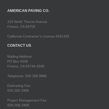
AMERICAN PAVING CO.
315 North Thorne Avenue
Fresno, CA 93706
California Contractor's License #181430
CONTACT US
Mailing Address:
PO Box 4348
Fresno, CA 93744-4348
Telephone: 559.268.9886
Estimating Fax:
559.268 2908
Project Management Fax:
559-268-2908