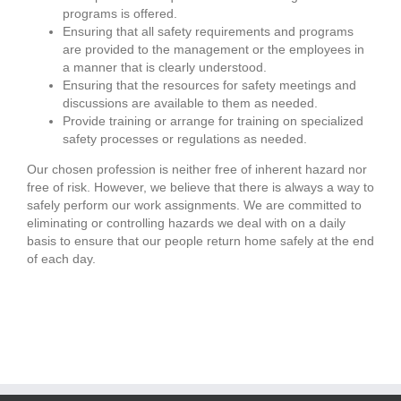
programs is offered.
Ensuring that all safety requirements and programs
are provided to the management or the employees in
a manner that is clearly understood.
Ensuring that the resources for safety meetings and
discussions are available to them as needed.
Provide training or arrange for training on specialized
safety processes or regulations as needed.
Our chosen profession is neither free of inherent hazard nor
free of risk. However, we believe that there is always a way to
safely perform our work assignments. We are committed to
eliminating or controlling hazards we deal with on a daily
basis to ensure that our people return home safely at the end
of each day.