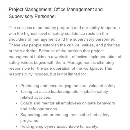
Project Management, Office Management and
Supervisory Personnel
The success of our safety program and our ability to operate
with the highest level of safety confidence rests on the
shoulders of management and the supervisory personnel.
These key people establish the culture, values, and priorities
at the work site. Because of the position that project
management holds on a worksite, effective implementation of
safety values begins with them. Management is ultimately
responsible for the safe operation of the workplace. This
responsibility incudes, but is not limited to:
Promoting and encouraging the core value of safety.
Taking an active leadership role in jobsite safety
related activities.
Coach and mentor all employees on safe behaviors
and safe operations.
Supporting and promoting the established safety
programs.
Holding employees accountable for safety.