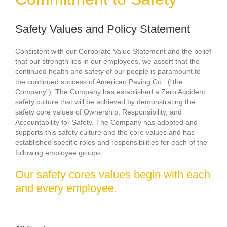
Safety Values and Policy Statement
Consistent with our Corporate Value Statement and the belief
that our strength lies in our employees, we assert that the
continued health and safety of our people is paramount to
the continued success of American Paving Co., (“the
Company”). The Company has established a Zero Accident
safety culture that will be achieved by demonstrating the
safety core values of Ownership, Responsibility, and
Accountability for Safety. The Company has adopted and
supports this safety culture and the core values and has
established specific roles and responsibilities for each of the
following employee groups.
Our safety cores values begin with each
and every employee.