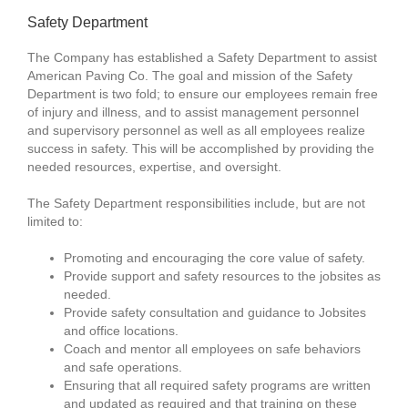
Safety Department
The Company has established a Safety Department to assist
American Paving Co. The goal and mission of the Safety
Department is two fold; to ensure our employees remain free
of injury and illness, and to assist management personnel
and supervisory personnel as well as all employees realize
success in safety. This will be accomplished by providing the
needed resources, expertise, and oversight.
The Safety Department responsibilities include, but are not
limited to:
Promoting and encouraging the core value of safety.
Provide support and safety resources to the jobsites as
needed.
Provide safety consultation and guidance to Jobsites
and office locations.
Coach and mentor all employees on safe behaviors
and safe operations.
Ensuring that all required safety programs are written
and updated as required and that training on these