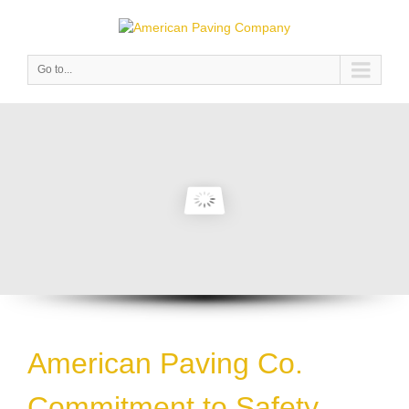
Go to...
American Paving Co.
Commitment to Safety