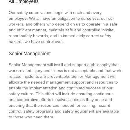
All Employees
Our safety cores values begin with each and every
employee. We all have an obligation to ourselves, our co-
workers, and others who depend on us to operate in a safe
and efficient manner, maintain safe and controlled jobsite,
report safety hazards, and to immediately correct safety
hazards we have control over.
Senior Management
Senior Management will instill and support a philosophy that
work related injury and illness is not acceptable and that work
related incidents are preventable. Senior Management will
allocate the needed management support and resources to
enable the implementation and continued success of our
safety culture. This effort will include ensuring continuous
and cooperative efforts to solve issues as they arise and
ensuring that the resources needed for training, hazard
control, safety programs and safety equipment are available
to those who need them.