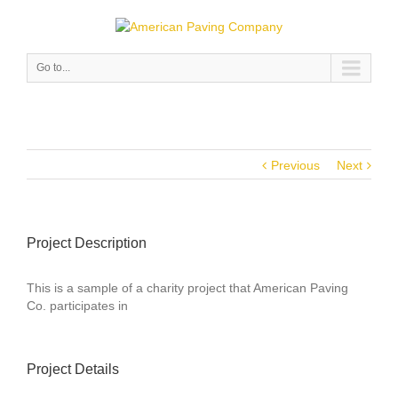
Go to...
Previous
Next
Project Description
This is a sample of a charity project that American Paving
Co. participates in
Project Details