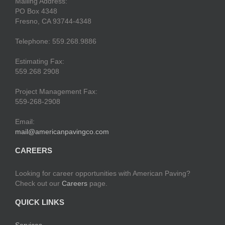
Mailing Address:
PO Box 4348
Fresno, CA 93744-4348
Telephone: 559.268.9886
Estimating Fax:
559.268 2908
Project Management Fax:
559-268-2908
Email:
mail@americanpavingco.com
CAREERS
Looking for career opportunities with American Paving?
Check out our
Careers
page.
QUICK LINKS