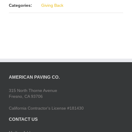
Categories:
Giving Back
AMERICAN PAVING CO.
315 North Thorne Avenue
Fresno, CA 93706
California Contractor's License #181430
CONTACT US