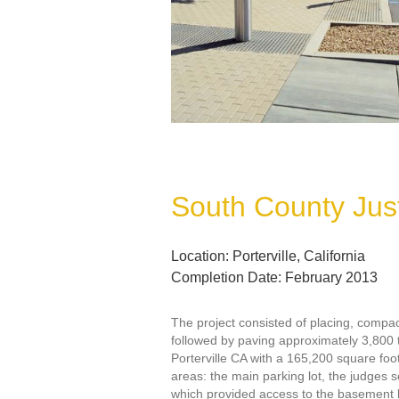
South County Jus
Location: Porterville, California
Completion Date: February 2013
The project consisted of placing, compa
followed by paving approximately 3,800 
Porterville CA with a 165,200 square foot
areas: the main parking lot, the judges s
which provided access to the basement le