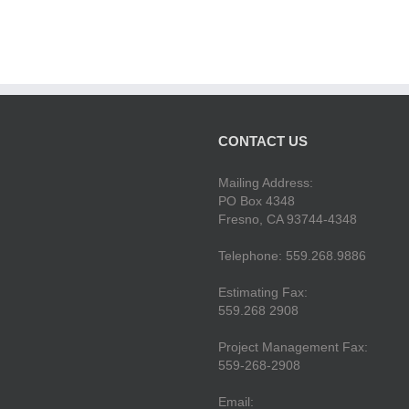
CONTACT US
Mailing Address:
PO Box 4348
Fresno, CA 93744-4348
Telephone: 559.268.9886
Estimating Fax:
559.268 2908
Project Management Fax:
559-268-2908
Email: