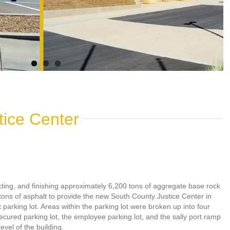
tice Center
cting, and finishing approximately 6,200 tons of aggregate base rock
tons of asphalt to provide the new South County Justice Center in
 parking lot. Areas within the parking lot were broken up into four
ecured parking lot, the employee parking lot, and the sally port ramp
vel of the building.