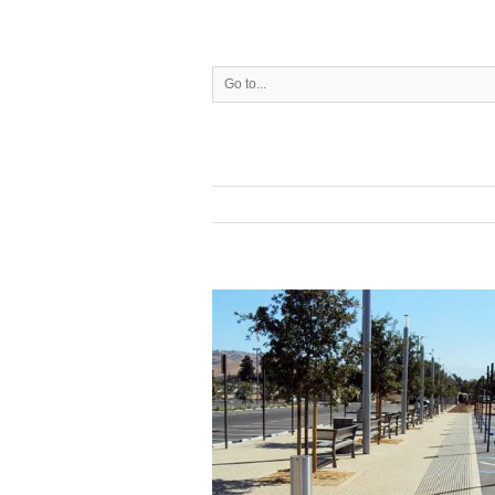
Go to...