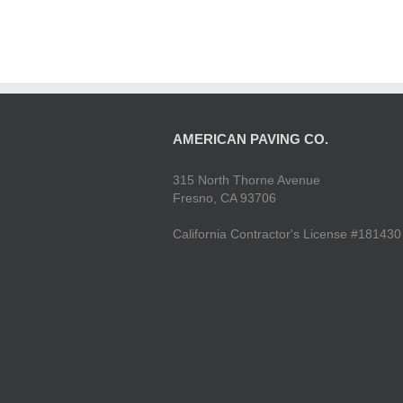
AMERICAN PAVING CO.
315 North Thorne Avenue
Fresno, CA 93706
California Contractor's License #181430