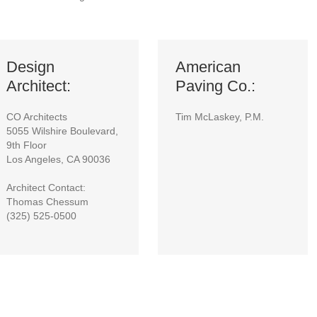
Design
American
Architect:
Paving Co.:
CO Architects
Tim McLaskey, P.M.
5055 Wilshire Boulevard,
9th Floor
Los Angeles, CA 90036
Architect Contact:
Thomas Chessum
(325) 525-0500