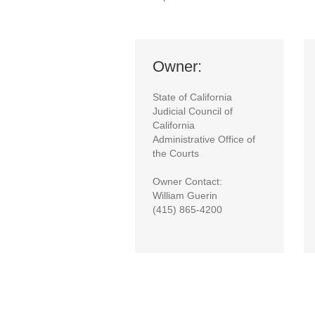
Owner:
State of California
Judicial Council of
California
Administrative Office of
the Courts
Owner Contact:
William Guerin
(415) 865-4200