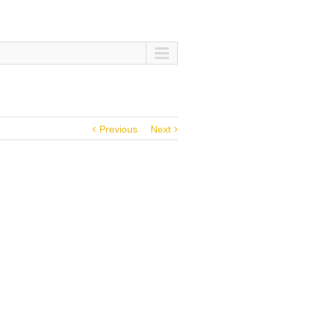
Previous
Next