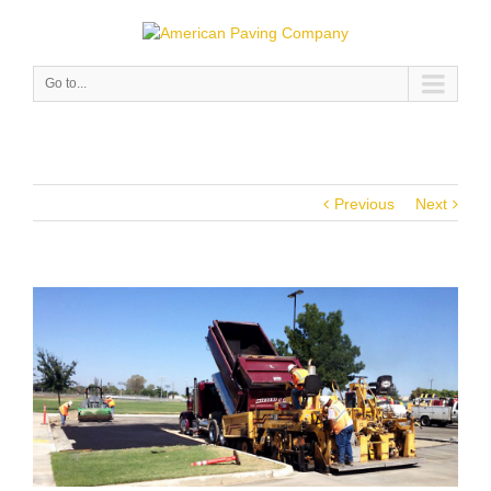
Go to...
Previous
Next