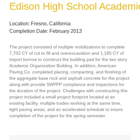
Edison High School Academic
Location: Fresno, California
Completion Date: February 2013
The project consisted of multiple mobilizations to complete
7,702 CY of cut to fill and overexcavation and 1,185 CY of
import borrow to construct the building pad for the two story
Academic Organization Building. In addition, American
Paving Co. completed placing, compacting, and finishing of
the aggregate base rock and asphalt concrete for the project
along with provide SWPPP compliance and inspections for
the duration of the project. Challenges with constructing this
project included a small project footprint located at an
existing facility, multiple trades working at the same time,
tight paving areas, and an accelerated schedule to insure
completion of the project for the spring semester.