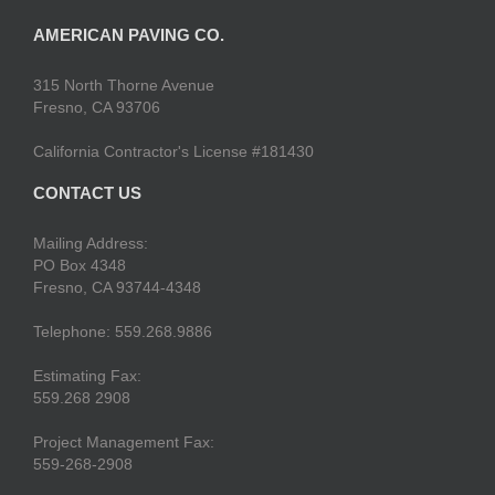
AMERICAN PAVING CO.
315 North Thorne Avenue
Fresno, CA 93706
California Contractor's License #181430
CONTACT US
Mailing Address:
PO Box 4348
Fresno, CA 93744-4348
Telephone: 559.268.9886
Estimating Fax:
559.268 2908
Project Management Fax:
559-268-2908