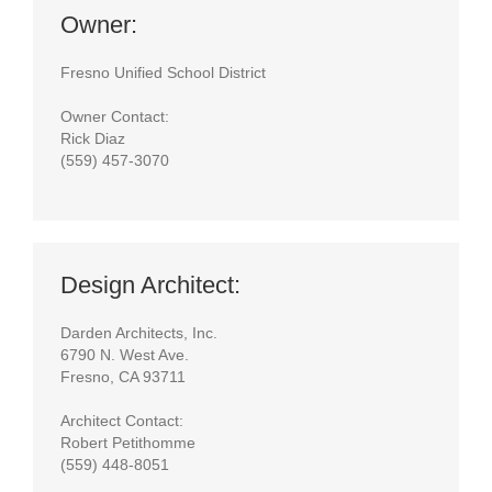
Owner:
Fresno Unified School District
Owner Contact:
Rick Diaz
(559) 457-3070
Design Architect:
Darden Architects, Inc.
6790 N. West Ave.
Fresno, CA 93711
Architect Contact:
Robert Petithomme
(559) 448-8051