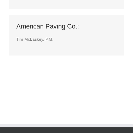
American Paving Co.:
Tim McLaskey, P.M.