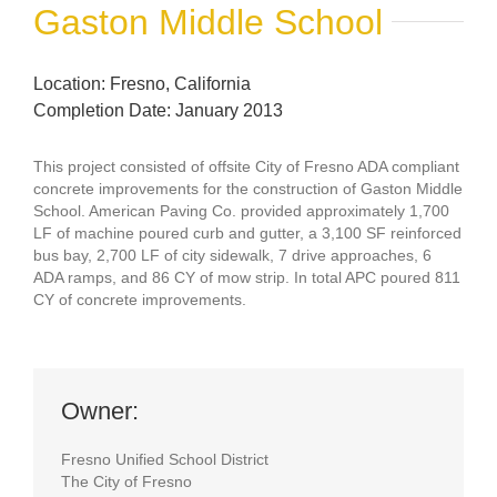
Gaston Middle School
Location: Fresno, California
Completion Date: January 2013
This project consisted of offsite City of Fresno ADA compliant
concrete improvements for the construction of Gaston Middle
School. American Paving Co. provided approximately 1,700
LF of machine poured curb and gutter, a 3,100 SF reinforced
bus bay, 2,700 LF of city sidewalk, 7 drive approaches, 6
ADA ramps, and 86 CY of mow strip. In total APC poured 811
CY of concrete improvements.
Owner:
Fresno Unified School District
The City of Fresno