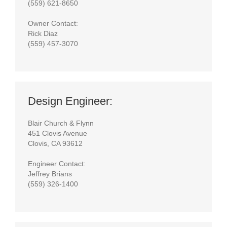
(559) 621-8650
Owner Contact:
Rick Diaz
(559) 457-3070
Design Engineer:
Blair Church & Flynn
451 Clovis Avenue
Clovis, CA 93612
Engineer Contact:
Jeffrey Brians
(559) 326-1400