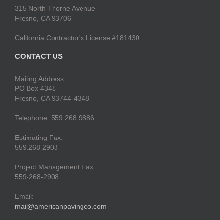
315 North Thorne Avenue
Fresno, CA 93706
California Contractor's License #181430
CONTACT US
Mailing Address:
PO Box 4348
Fresno, CA 93744-4348
Telephone: 559.268.9886
Estimating Fax:
559.268 2908
Project Management Fax:
559-268-2908
Email:
mail@americanpavingco.com