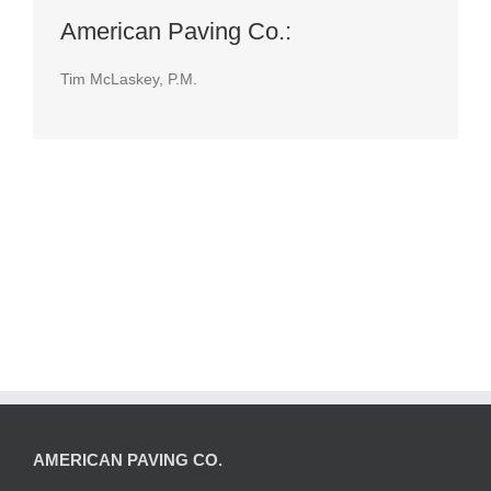
American Paving Co.:
Tim McLaskey, P.M.
AMERICAN PAVING CO.