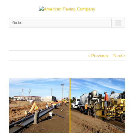
Go to...
Previous
Next