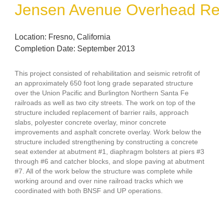
Jensen Avenue Overhead Reha
Location: Fresno, California
Completion Date: September 2013
This project consisted of rehabilitation and seismic retrofit of
an approximately 650 foot long grade separated structure
over the Union Pacific and Burlington Northern Santa Fe
railroads as well as two city streets. The work on top of the
structure included replacement of barrier rails, approach
slabs, polyester concrete overlay, minor concrete
improvements and asphalt concrete overlay. Work below the
structure included strengthening by constructing a concrete
seat extender at abutment #1, diaphragm bolsters at piers #3
through #6 and catcher blocks, and slope paving at abutment
#7. All of the work below the structure was complete while
working around and over nine railroad tracks which we
coordinated with both BNSF and UP operations.