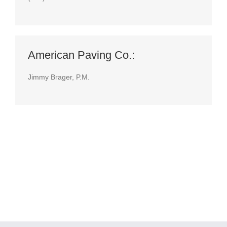
American Paving Co.:
Jimmy Brager, P.M.