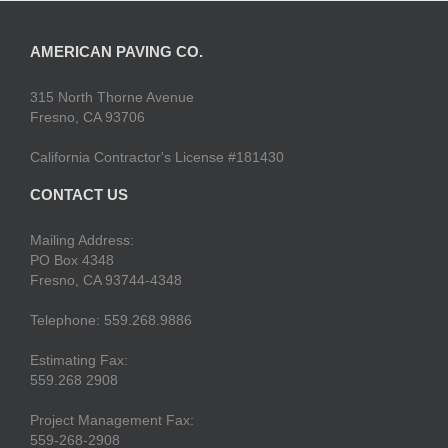
AMERICAN PAVING CO.
315 North Thorne Avenue
Fresno, CA 93706
California Contractor's License #181430
CONTACT US
Mailing Address:
PO Box 4348
Fresno, CA 93744-4348
Telephone: 559.268.9886
Estimating Fax:
559.268 2908
Project Management Fax:
559-268-2908