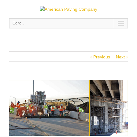
Go to...
Previous
Next