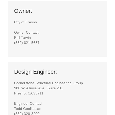
Owner:
City of Fresno
Owner Contact:
Phil Tarvin
(559) 621-5637
Design Engineer:
Cornerstone Structural Engineering Group
986 W. Alluvial Ave., Suite 201
Fresno, CA 93711
Engineer Contact:
Todd Goolkasian
(559) 320-3200